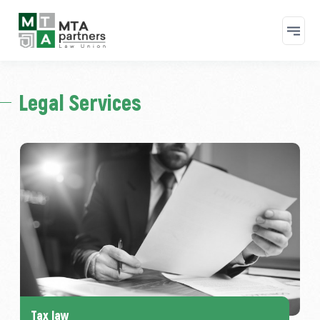
Skip to main content
Legal Services
Tax law