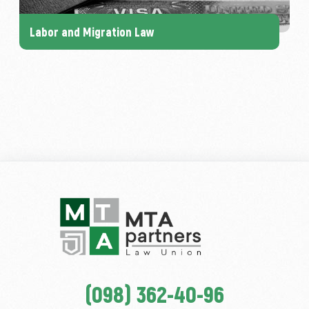
Labor and Migration Law
(098) 362-40-96