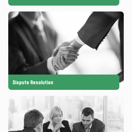
Dispute Resolution