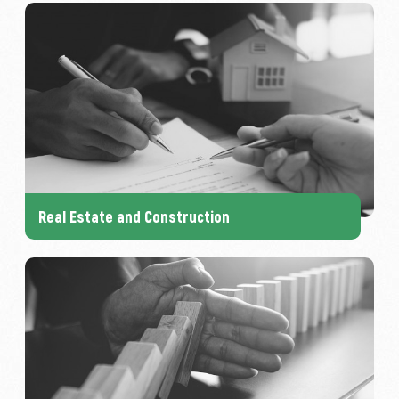
Real Estate and Construction