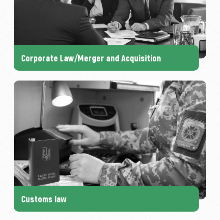
Corporate Law/Merger and Acquisition
Customs law