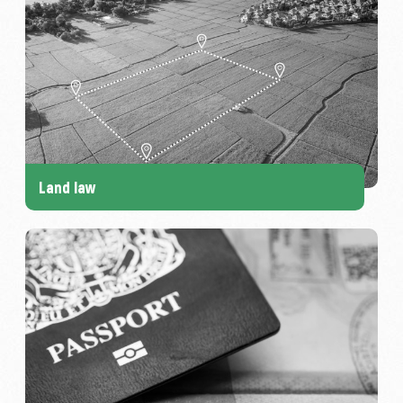
Land law