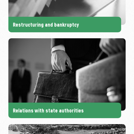
Restructuring and bankruptcy
Relations with state authorities