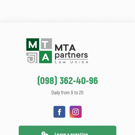
(098) 362-40-96
Daily from 9 to 20
Leave a question