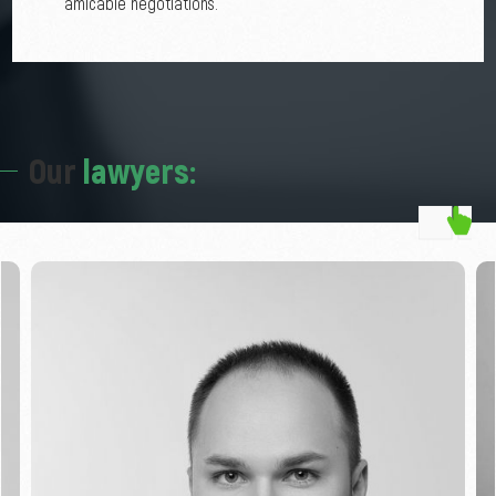
amicable negotiations.
Our
lawyers: