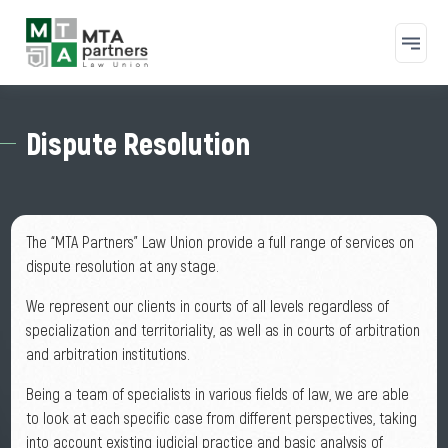
Skip to main content
Dispute Resolution
The “MTA Partners” Law Union provide a full range of services on
dispute resolution at any stage.
We represent our clients in courts of all levels regardless of
specialization and territoriality, as well as in courts of arbitration
and arbitration institutions.
Being a team of specialists in various fields of law, we are able
to look at each specific case from different perspectives, taking
into account existing judicial practice and basic analysis of