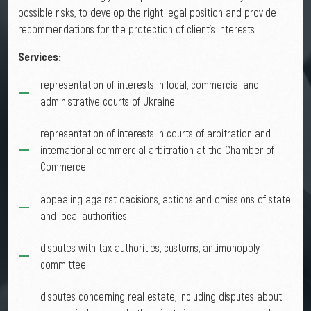
possible risks, to develop the right legal position and provide
recommendations for the protection of client's interests.
Services:
representation of interests in local, commercial and
administrative courts of Ukraine;
representation of interests in courts of arbitration and
international commercial arbitration at the Chamber of
Commerce;
appealing against decisions, actions and omissions of state
and local authorities;
disputes with tax authorities, customs, antimonopoly
committee;
disputes concerning real estate, including disputes about