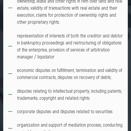
ownership, lease and other rights in rem over land and real
estate, validity of transactions with real estate and their
execution, claims for protection of ownership rights and
other proprietary rights;
representation of interests of both the creditor and debtor
in bankruptcy proceedings and restructuring of obligations
of the enterprise, provision of services of arbitration
manager / liquidator
economic disputes on fulfillment, termination and validity of
commercial contracts, disputes on recovery of debts;
disputes relating to intellectual property, including patents,
trademarks, copyright and related rights;
corporate disputes and disputes related to securities.
organization and support of mediation process, conducting