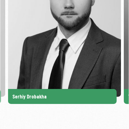
Serhiy Drobakha